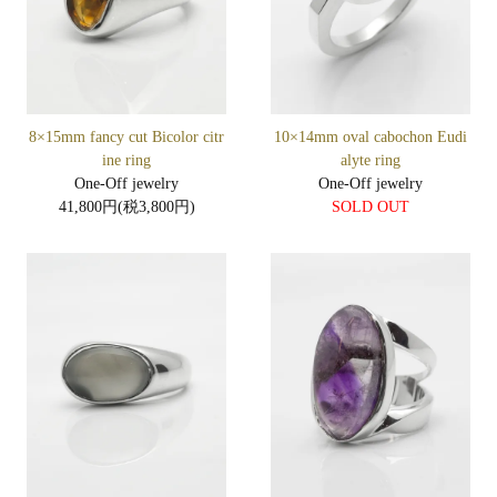
8×15mm fancy cut Bicolor citr
10×14mm oval cabochon Eudi
ine ring
alyte ring
One-Off jewelry
One-Off jewelry
41,800円(税3,800円)
SOLD OUT