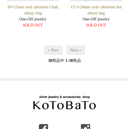
10×15mm oval cabochon Chalc
13.5×24mm oval cabochon Am
edony ring
ethyst ring
One-Off jewelry
One-Off jewelry
SOLD OUT
SOLD OUT
« Prev
Next »
38
商品中
1-38
商品