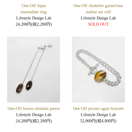
One-Off Aqua
One-Off rhodolite garnet/tour
tourmaline ring
maline ear cuff
Lifestyle Design Lab
Lifestyle Design Lab
24,200円(税2,200円)
SOLD OUT
One-Off brown obsidian pierce
One-Off picture agate bracelet
Lifestyle Design Lab
Lifestyle Design Lab
24,200円(税2,200円)
52,800円(税4,800円)