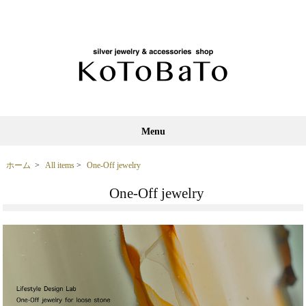
Menu
ホーム
>
All items
>
One-Off jewelry
One-Off jewelry