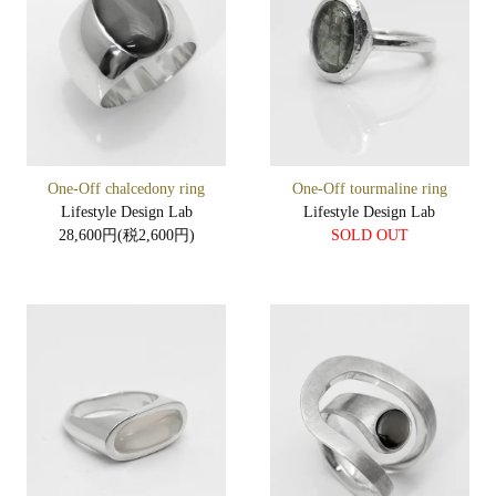
One-Off chalcedony ring
One-Off tourmaline ring
Lifestyle Design Lab
Lifestyle Design Lab
28,600円(税2,600円)
SOLD OUT