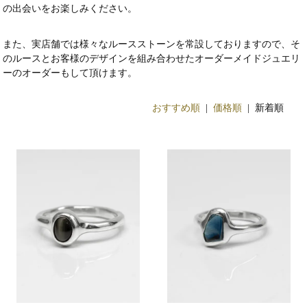
の出会いをお楽しみください。
また、実店舗では様々なルースストーンを常設しておりますので、そ
のルースとお客様のデザインを組み合わせたオーダーメイドジュエリ
ーのオーダーもして頂けます。
おすすめ順
|
価格順
| 新着順