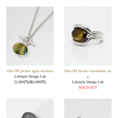
One-Off picture agate necklace
One-Off bicolor tourmaline rin
Lifestyle Design Lab
g
52,800円(税4,800円)
Lifestyle Design Lab
SOLD OUT