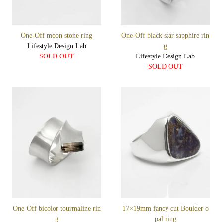
One-Off moon stone ring
One-Off black star sapphire rin
Lifestyle Design Lab
g
SOLD OUT
Lifestyle Design Lab
SOLD OUT
One-Off bicolor tourmaline rin
17×19mm fancy cut Boulder o
g
pal ring