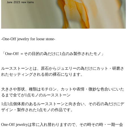
-One-Off jewelry for loose stone-
「One-Off ＝その目的の為だけに1点のみ製作されたモノ」
ルースストーンとは、原石からジュエリーの為だけにカット・研磨さ
れたセッティングされる前の裸石になります。
大きさや形状、種類はモチロン、カットや表情・微妙な色合いにいた
るまで全てが1点モノのルースストーン
1点1点個体差のあるルースストーンと向き合い、その石の為だけにデ
ザイン・製作された1点モノの作品です。
One-Off jewelryは常に入れ替わりますので、その時その時・一期一会