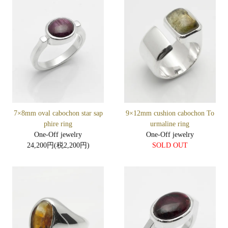
7×8mm oval cabochon star sap
9×12mm cushion cabochon To
phire ring
urmaline ring
One-Off jewelry
One-Off jewelry
24,200円(税2,200円)
SOLD OUT