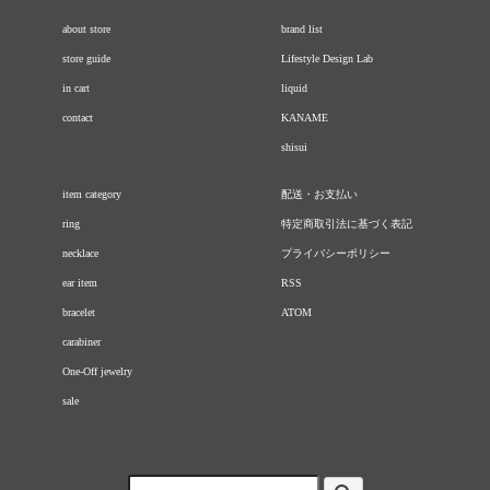
about store
brand list
store guide
Lifestyle Design Lab
in cart
liquid
contact
KANAME
shisui
item category
配送・お支払い
ring
特定商取引法に基づく表記
necklace
プライバシーポリシー
ear item
RSS
bracelet
ATOM
carabiner
One-Off jewelry
sale