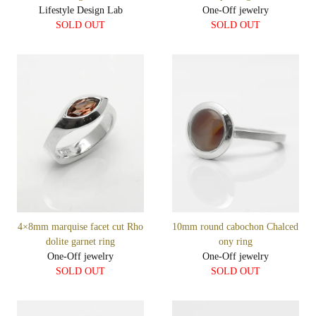
Lifestyle Design Lab
One-Off jewelry
SOLD OUT
SOLD OUT
4×8mm marquise facet cut Rho
10mm round cabochon Chalced
dolite garnet ring
ony ring
One-Off jewelry
One-Off jewelry
SOLD OUT
SOLD OUT