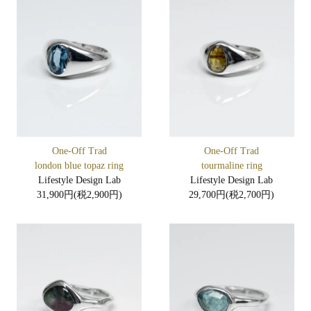
One-Off Trad
One-Off Trad
london blue topaz ring
tourmaline ring
Lifestyle Design Lab
Lifestyle Design Lab
31,900円(税2,900円)
29,700円(税2,700円)