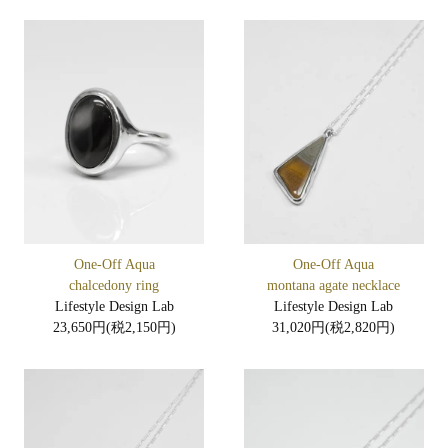
One-Off Aqua
One-Off Aqua
chalcedony ring
montana agate necklace
Lifestyle Design Lab
Lifestyle Design Lab
23,650円(税2,150円)
31,020円(税2,820円)