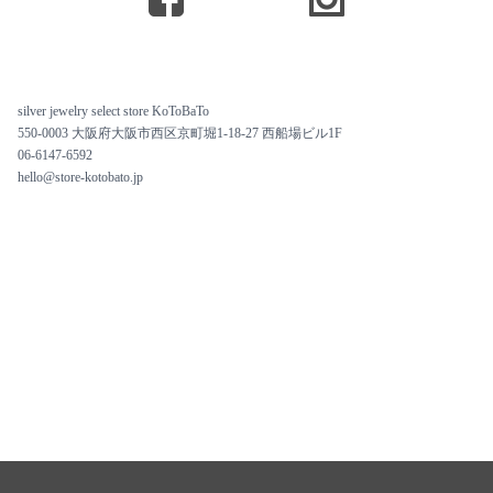
silver jewelry select store KoToBaTo
550-0003 大阪府大阪市西区京町堀1-18-27 西船場ビル1F
06-6147-6592
hello@store-kotobato.jp