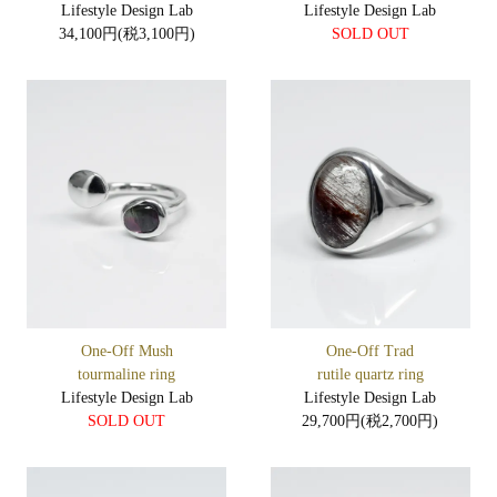
Lifestyle Design Lab
Lifestyle Design Lab
34,100円(税3,100円)
SOLD OUT
One-Off Mush
One-Off Trad
tourmaline ring
rutile quartz ring
Lifestyle Design Lab
Lifestyle Design Lab
SOLD OUT
29,700円(税2,700円)