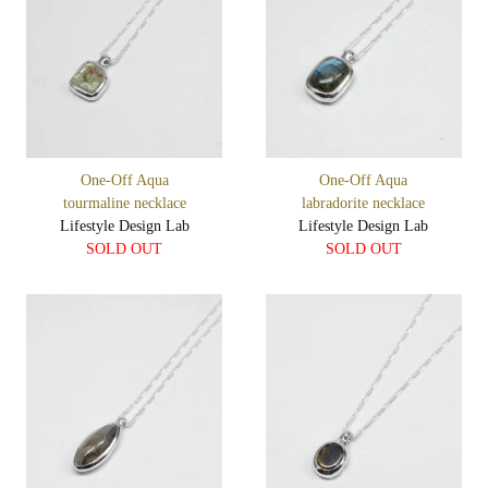
One-Off Aqua
One-Off Aqua
tourmaline necklace
labradorite necklace
Lifestyle Design Lab
Lifestyle Design Lab
SOLD OUT
SOLD OUT