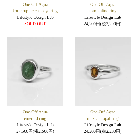
One-Off Aqua
One-Off Aqua
kornerupine cat's eye ring
tourmaline ring
Lifestyle Design Lab
Lifestyle Design Lab
SOLD OUT
24,200円(税2,200円)
One-Off Aqua
One-Off Aqua
emerald ring
mexican opal ring
Lifestyle Design Lab
Lifestyle Design Lab
27,500円(税2,500円)
24,200円(税2,200円)