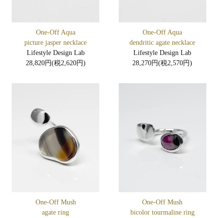
One-Off Aqua
One-Off Aqua
picture jasper necklace
dendritic agate necklace
Lifestyle Design Lab
Lifestyle Design Lab
28,820円(税2,620円)
28,270円(税2,570円)
One-Off Mush
One-Off Mush
agate ring
bicolor tourmaline ring