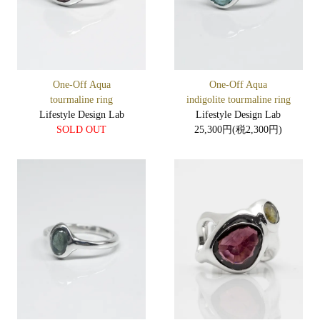
One-Off Aqua
One-Off Aqua
tourmaline ring
indigolite tourmaline ring
Lifestyle Design Lab
Lifestyle Design Lab
SOLD OUT
25,300円(税2,300円)